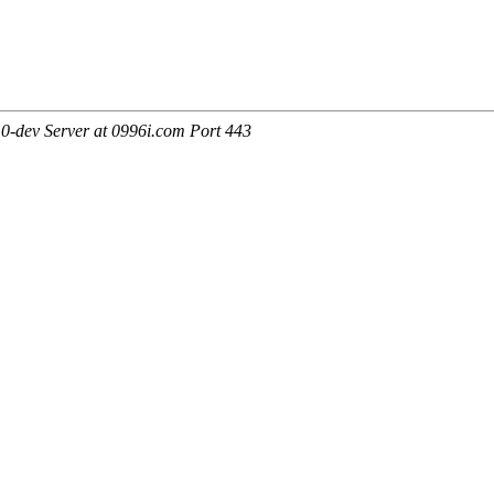
0-dev Server at 0996i.com Port 443