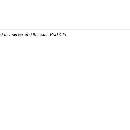
0-dev Server at 0996i.com Port 443